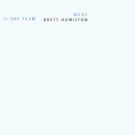
NEXT
THE TEAM
BRETT HAMILTON