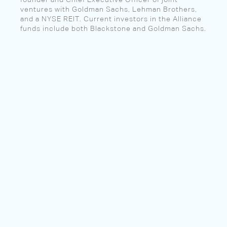
founder and Chief Executive Officer of joint
ventures with Goldman Sachs, Lehman Brothers,
and a NYSE REIT. Current investors in the Alliance
funds include both Blackstone and Goldman Sachs.