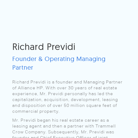
Richard Previdi
Founder & Operating Managing
Partner
Richard Previdi is a founder and Managing Partner
of Alliance HP. With over 30 years of real estate
experience, Mr. Previdi personally has led the
capitalization, acquisition, development, leasing
and disposition of over 50 million square feet of
commercial property.
Mr. Previdi began his real estate career as a
leasing agent and then a partner with Trammell
Crow Company. Subsequently, Mr. Previdi was