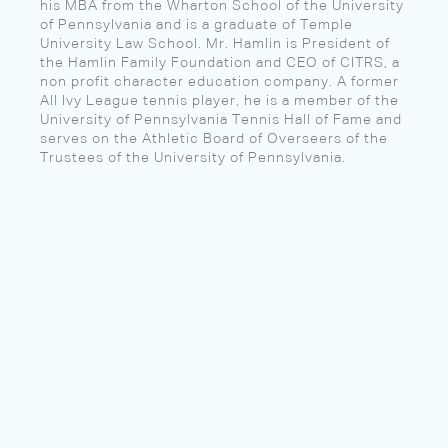
his MBA from the Wharton School of the University
of Pennsylvania and is a graduate of Temple
University Law School. Mr. Hamlin is President of
the Hamlin Family Foundation and CEO of CITRS, a
non profit character education company. A former
All Ivy League tennis player, he is a member of the
University of Pennsylvania Tennis Hall of Fame and
serves on the Athletic Board of Overseers of the
Trustees of the University of Pennsylvania.