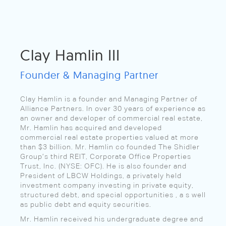
Clay Hamlin III
Founder & Managing Partner
Clay Hamlin is a founder and Managing Partner of
Alliance Partners. In over 30 years of experience as
an owner and developer of commercial real estate,
Mr. Hamlin has acquired and developed
commercial real estate properties valued at more
than $3 billion. Mr. Hamlin co founded The Shidler
Group’s third REIT, Corporate Office Properties
Trust, Inc. (NYSE: OFC). He is also founder and
President of LBCW Holdings, a privately held
investment company investing in private equity,
structured debt, and special opportunities , a s well
as public debt and equity securities.
Mr. Hamlin received his undergraduate degree and