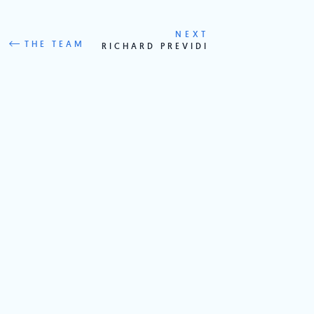
NEXT
THE TEAM
RICHARD PREVIDI