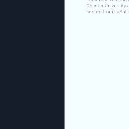
Chester University 
honors from LaSalle