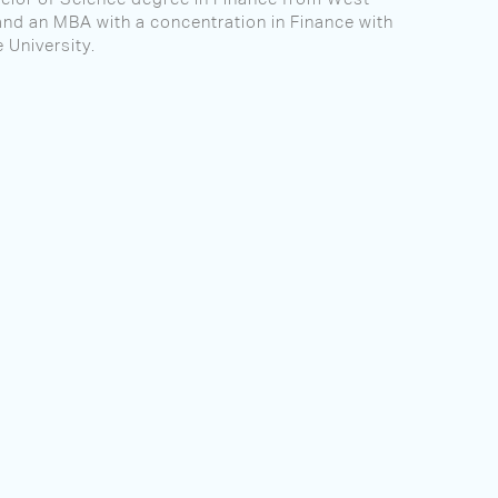
and an MBA with a concentration in Finance with
 University.