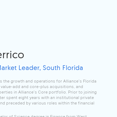
errico
Market Leader, South Florida
ts the growth and operations for Alliance’s Florida
as value-add and core-plus acquisitions, and
erties in Alliance’s Core portfolio. Prior to joining
ter spent eight years with an institutional private
und preceded by various roles within the financial
elor of Science degree in Finance from West