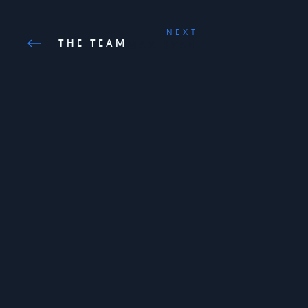
NEXT
THE TEAM
MAX RYAN