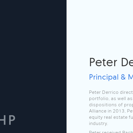
Peter D
Principal & 
Peter Derrico direc
portfolio, as well 
dispositions of prop
Alliance in 2013, Pe
equity real estate f
industry.
Peter received Bach